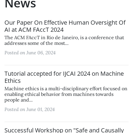
News
Our Paper On Effective Human Oversight Of
AI at ACM FAccT 2024
The ACM FAccT in Rio de Janeiro, is a conference that
addresses some of the most...
Posted on June 06, 2024
Tutorial accepted for IJCAI 2024 on Machine
Ethics
Machine ethics is a multi-disciplinary effort focused on
enabling ethical behavior from machines towards
people and...
Posted on June 01, 2024
Successful Workshop on "Safe and Causally