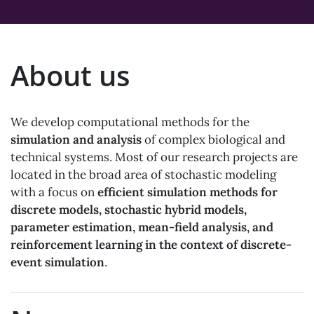
About us
We develop computational methods for the
simulation and analysis
of complex biological and
technical systems. Most of our research projects are
located in the broad area of stochastic modeling
with a focus on
efficient simulation methods for
discrete models, stochastic hybrid models,
parameter estimation, mean-field analysis, and
reinforcement learning in the context of discrete-
event simulation
.