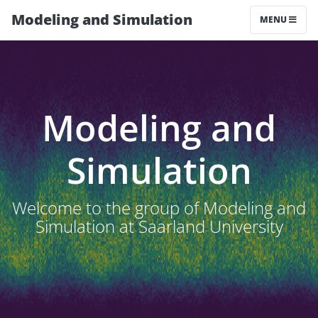
Modeling and Simulation
MENU
Modeling and
Simulation
Welcome to the group of Modeling and
Simulation at Saarland University