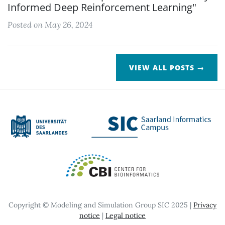
Informed Deep Reinforcement Learning"
Posted on May 26, 2024
VIEW ALL POSTS →
Copyright © Modeling and Simulation Group SIC 2025 |
Privacy
notice
|
Legal notice