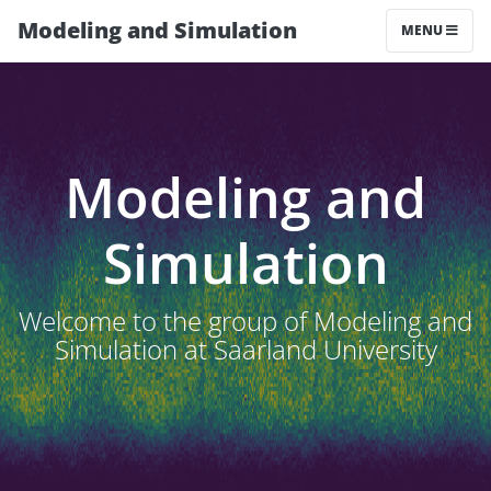
Modeling and Simulation
MENU
Modeling and
Simulation
Welcome to the group of Modeling and
Simulation at Saarland University