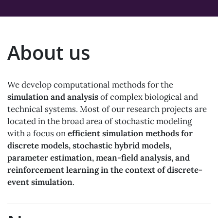
About us
We develop computational methods for the
simulation and analysis
of complex biological and
technical systems. Most of our research projects are
located in the broad area of stochastic modeling
with a focus on
efficient simulation methods for
discrete models, stochastic hybrid models,
parameter estimation, mean-field analysis, and
reinforcement learning in the context of discrete-
event simulation
.