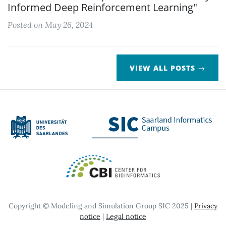
Informed Deep Reinforcement Learning"
Posted on May 26, 2024
VIEW ALL POSTS →
Copyright © Modeling and Simulation Group SIC 2025 |
Privacy
notice
|
Legal notice