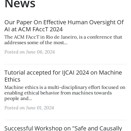
News
Our Paper On Effective Human Oversight Of
AI at ACM FAccT 2024
The ACM FAccT in Rio de Janeiro, is a conference that
addresses some of the most...
Posted on June 06, 2024
Tutorial accepted for IJCAI 2024 on Machine
Ethics
Machine ethics is a multi-disciplinary effort focused on
enabling ethical behavior from machines towards
people and...
Posted on June 01, 2024
Successful Workshop on "Safe and Causally