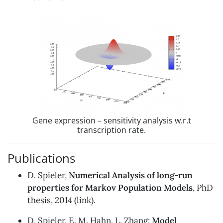
Gene expression – sensitivity analysis w.r.t
transcription rate.
Publications
D. Spieler,
Numerical Analysis of long-run
properties for Markov Population Models
, PhD
thesis, 2014 (
link
).
D. Spieler, E. M. Hahn, L. Zhang:
Model