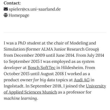
Contact:
Homepage
I was a
PhD student
at the chair of Modeling and
Simulation (former ALMA Junior Research Group)
from December 2009 until June 2014. From July 2014
to September 2015 I was employed as as
system
developer
at
Bosch SoftTec
in Hildesheim. From
October 2015 until August 20I8 I worked as a
product owner
for big data
topics at
Audi AG
in
Ingolstadt. In September 2018, I joined the
University
of Applied Sciences Munich
as a professor for
machine learning
.