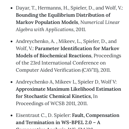
Dayar, T., Hermanns, H., Spieler, D., and Wolf, V.:
Bounding the Equilibrium Distribution of
Markov Population Models
,
Numerical Linear
Algebra with Applications
, 2011.
Andreychenko, A. , Mikeev, L., Spieler, D., and
Wolf, V.:
Parameter Identification for Markov
Models of Biochemical Reactions
, Proceedings
of the 23rd International Conference on
Computer Aided Verification (CAV’11), 2011.
Andreychenko A, Mikeev L, Spieler D, Wolf V:
Approximate Maximum Likelihood Estimation
for Stochastic Chemical Kinetics,
In
Proceedings of WCSB 2011, 2011.
Eisentraut C., D. Spieler:
Fault, Compensation
and Termination in WS-BPEL 2.0 – A