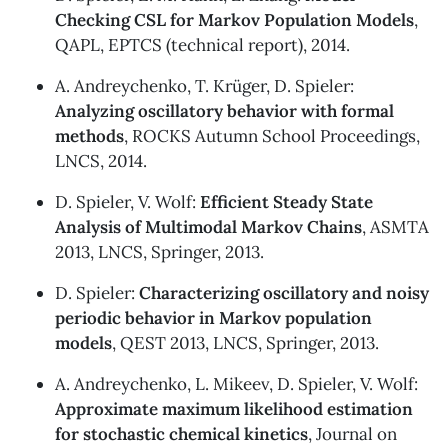
Checking CSL for Markov Population Models
,
QAPL, EPTCS (
technical report
), 2014.
A. Andreychenko, T. Krüger, D. Spieler:
Analyzing oscillatory behavior with formal
methods
, ROCKS Autumn School Proceedings,
LNCS, 2014.
D. Spieler, V. Wolf:
Efficient Steady State
Analysis of Multimodal Markov Chains
, ASMTA
2013, LNCS, Springer, 2013.
D. Spieler:
Characterizing oscillatory and noisy
periodic behavior in Markov population
models
, QEST 2013, LNCS, Springer, 2013.
A. Andreychenko, L. Mikeev, D. Spieler, V. Wolf:
Approximate maximum likelihood estimation
for stochastic chemical kinetics
, Journal on