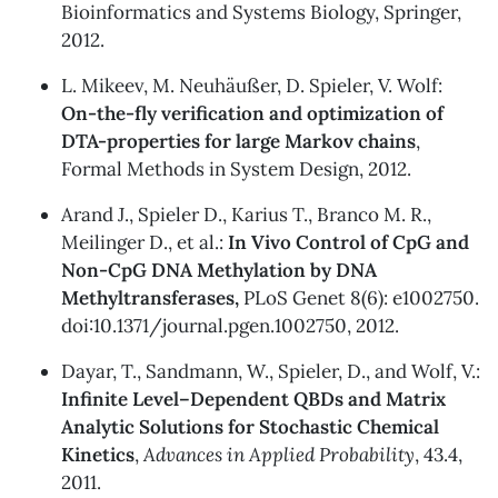
Bioinformatics and Systems Biology, Springer,
2012.
L. Mikeev, M. Neuhäußer, D. Spieler, V. Wolf:
On-the-fly verification and optimization of
DTA-properties for large Markov chains
,
Formal Methods in System Design, 2012.
Arand J., Spieler D., Karius T., Branco M. R.,
Meilinger D., et al.:
In Vivo Control of CpG and
Non-CpG DNA Methylation by DNA
Methyltransferases,
PLoS Genet 8(6): e1002750.
doi:10.1371/journal.pgen.1002750, 2012.
Dayar, T., Sandmann, W., Spieler, D., and Wolf, V.:
Infinite Level–Dependent QBDs and Matrix
Analytic Solutions for Stochastic Chemical
Kinetics
,
Advances in Applied Probability
, 43.4,
2011.