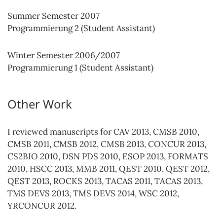
Summer Semester 2007
Programmierung 2 (Student Assistant)
Winter Semester 2006/2007
Programmierung 1 (Student Assistant)
Other Work
I reviewed manuscripts for CAV 2013, CMSB 2010,
CMSB 2011, CMSB 2012, CMSB 2013, CONCUR 2013,
CS2BIO 2010, DSN PDS 2010, ESOP 2013, FORMATS
2010, HSCC 2013, MMB 2011, QEST 2010, QEST 2012,
QEST 2013, ROCKS 2013, TACAS 2011, TACAS 2013,
TMS DEVS 2013, TMS DEVS 2014, WSC 2012,
YRCONCUR 2012.