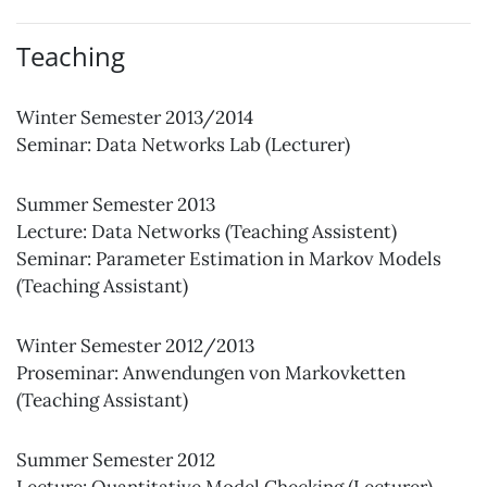
Teaching
Winter Semester 2013/2014
Seminar: Data Networks Lab (Lecturer)
Summer Semester 2013
Lecture: Data Networks (Teaching Assistent)
Seminar: Parameter Estimation in Markov Models
(Teaching Assistant)
Winter Semester 2012/2013
Proseminar: Anwendungen von Markovketten
(Teaching Assistant)
Summer Semester 2012