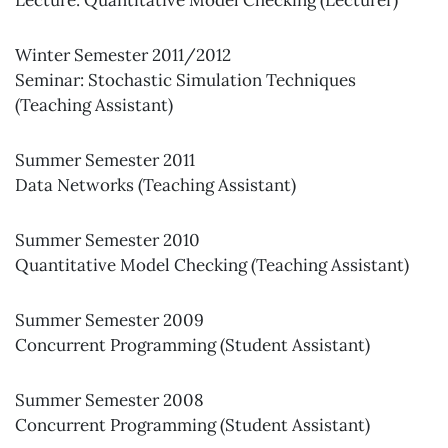
Lecture: Quantitative Model Checking (Lecturer)
Winter Semester 2011/2012
Seminar: Stochastic Simulation Techniques
(Teaching Assistant)
Summer Semester 2011
Data Networks (Teaching Assistant)
Summer Semester 2010
Quantitative Model Checking (Teaching Assistant)
Summer Semester 2009
Concurrent Programming (Student Assistant)
Summer Semester 2008
Concurrent Programming (Student Assistant)