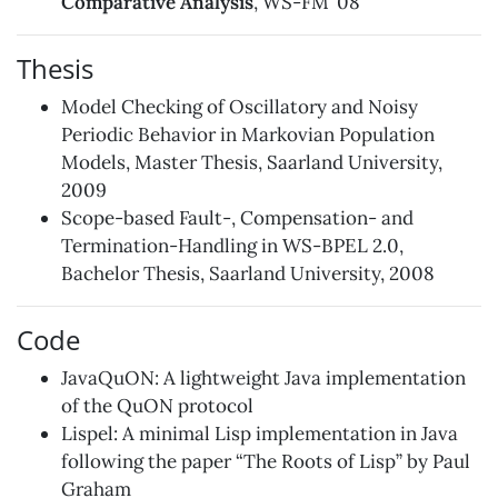
Comparative Analysis
, WS-FM ’08
Thesis
Model Checking of Oscillatory and Noisy
Periodic Behavior in Markovian Population
Models, Master Thesis, Saarland University,
2009
Scope-based Fault-, Compensation- and
Termination-Handling in WS-BPEL 2.0,
Bachelor Thesis, Saarland University, 2008
Code
JavaQuON
: A lightweight Java implementation
of the
QuON
protocol
Lispel
: A minimal Lisp implementation in Java
following the paper
“The Roots of Lisp”
by Paul
Graham