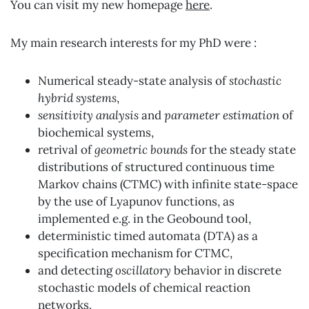
You can visit my new homepage
here
.
My main research interests for my PhD were :
Numerical steady-state analysis of
stochastic
hybrid systems
,
sensitivity analysis
and
parameter estimation
of
biochemical systems,
retrival of
geometric bounds
for the steady state
distributions of structured continuous time
Markov chains (CTMC) with infinite state-space
by the use of Lyapunov functions, as
implemented e.g. in the Geobound tool,
deterministic timed automata (DTA) as a
specification mechanism for CTMC,
and detecting
oscillatory
behavior in discrete
stochastic models of chemical reaction
networks.