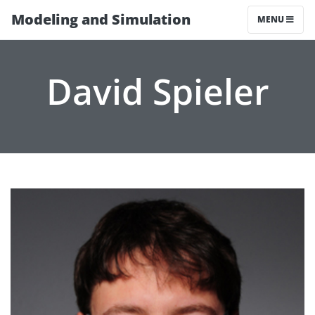
Modeling and Simulation
MENU
David Spieler